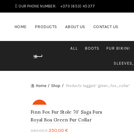
OUR PHONE NUMBER:
+370 (653) 45377
HOME
PRODUCTS
ABOUT US
CONTACT US
ALL
BOOTS
FUR BIKINI
SLEEVES,
Home
Shop
Products tagged “green_fox_collar”
-26%
Finn Fox Fur Stole 70′ Saga Furs
Royal Boa Green Fur Collar
250.00
€
340.00
€