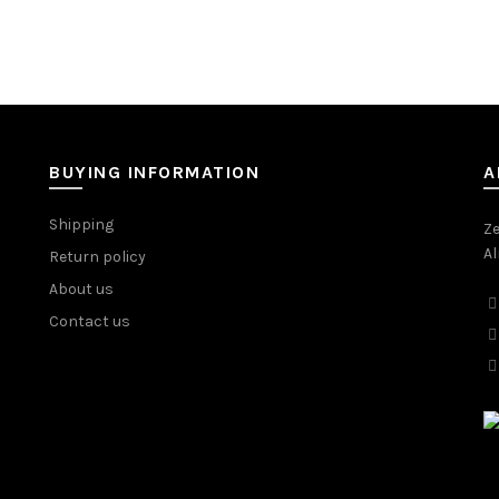
BUYING INFORMATION
A
Shipping
Ze
Al
Return policy
About us
Contact us