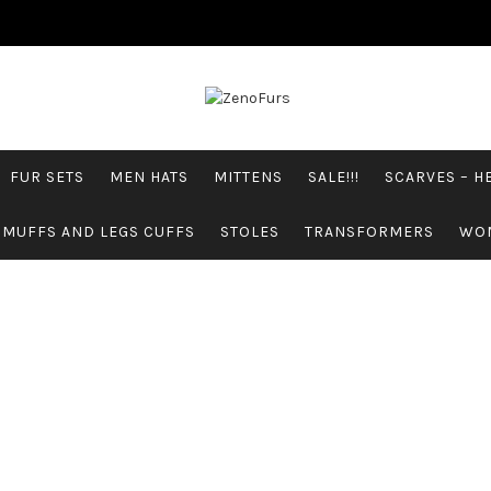
FUR SETS
MEN HATS
MITTENS
SALE!!!
SCARVES – 
 MUFFS AND LEGS CUFFS
STOLES
TRANSFORMERS
WO