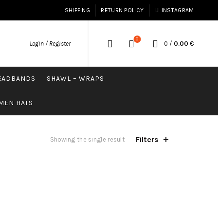
SHIPPING
RETURN POLICY
INSTAGRAM
0
0
/
0.00
€
Login / Register
HEADBANDS
SHAWL – WRAPS
MEN HATS
Filters
Showing the single result