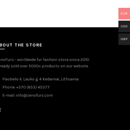
EUR
USD
GBP
BOUT THE STORE
noFurs - worldwide fur fashion store since 2010.
ready sold over 5000+ products on our website.
Paobelio k. Lauko g. 4 Kedainiai, Lithuania
Phone: +370 (653) 45377
E-mail:
info@zenofurs.com