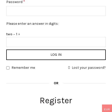
*
Password
Please enter an answer in digits:
two − 1 =
LOG IN
Remember me
Lost your password?
OR
Register
EUR