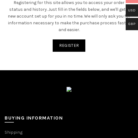
Registering for this site allows you to access your order
status and history. Just fill in the fields below, and we'll get a
USD
new account set up for you in no time. We will only ask you for
information necessary to make the purchase process faster
GBP
and easier.
REGISTER
BUYING INFORMATION
Shipping