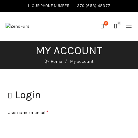
OUR PHONE NUMBER:
+370 (653) 45377
0
0
MY ACCOUNT
Home
My account
Login
*
Username or email