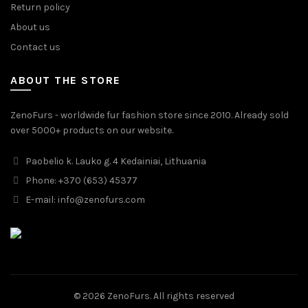
Return policy
About us
Contact us
ABOUT THE STORE
ZenoFurs - worldwide fur fashion store since 2010. Already sold
over 5000+ products on our website.
Paobelio k. Lauko g. 4 Kedainiai, Lithuania
Phone: +370 (653) 45377
E-mail:
info@zenofurs.com
© 2026
ZenoFurs
. All rights reserved