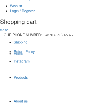
Wishlist
Login / Register
Shopping cart
close
OUR PHONE NUMBER:
+370 (653) 45377
Shipping
Return Policy
Home
Instagram
Products
About us