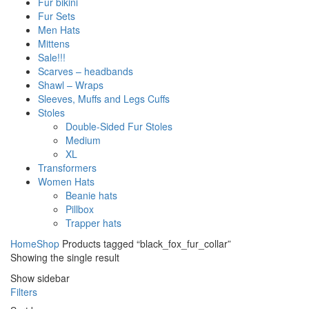
Fur bikini
Fur Sets
Men Hats
Mittens
Sale!!!
Scarves – headbands
Shawl – Wraps
Sleeves, Muffs and Legs Cuffs
Stoles
Double-Sided Fur Stoles
Medium
XL
Transformers
Women Hats
Beanie hats
Pillbox
Trapper hats
Home
Shop
Products tagged “black_fox_fur_collar”
Showing the single result
Show sidebar
Filters