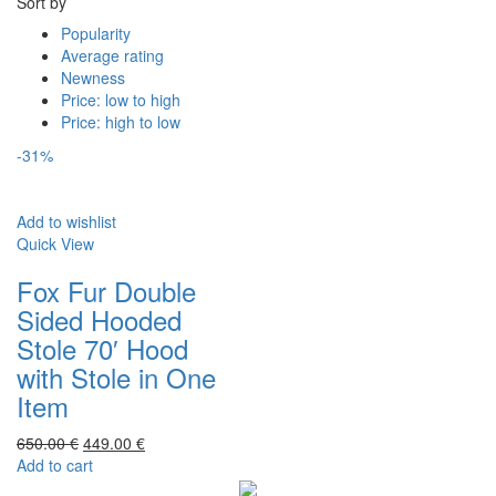
Sort by
Popularity
Average rating
Newness
Price: low to high
Price: high to low
-31%
Add to wishlist
Quick View
Fox Fur Double
Sided Hooded
Stole 70′ Hood
with Stole in One
Item
650.00
€
449.00
€
Add to cart