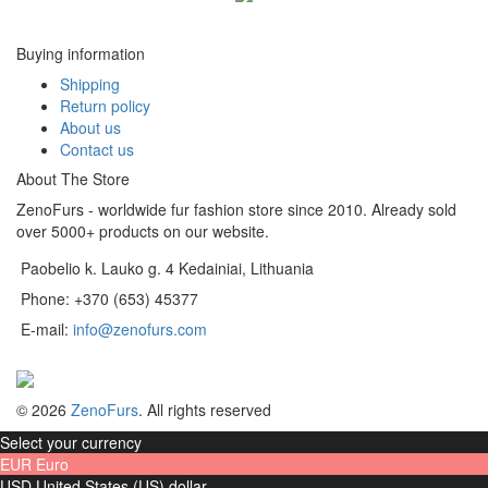
Buying information
Shipping
Return policy
About us
Contact us
About The Store
ZenoFurs - worldwide fur fashion store since 2010. Already sold
over 5000+ products on our website.
Paobelio k. Lauko g. 4 Kedainiai, Lithuania
Phone: +370 (653) 45377
E-mail:
info@zenofurs.com
© 2026
ZenoFurs
. All rights reserved
Select your currency
EUR
Euro
USD
United States (US) dollar