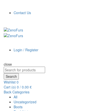
Contact Us
Login / Register
close
Search
for:
Search
Wishlist
0
Cart (
o
)
0
/
0.00
€
Back
Categories
All
Uncategorized
Boots