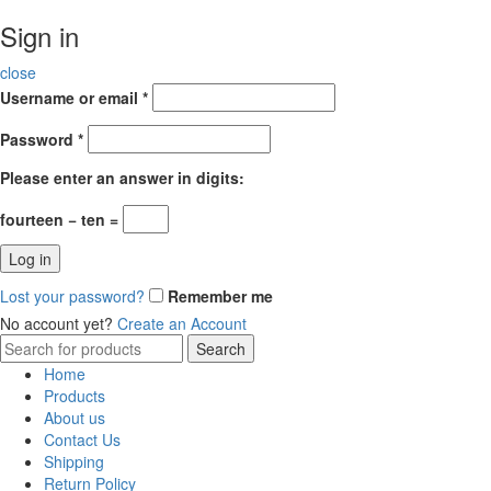
Sign in
close
Username or email
*
Password
*
Please enter an answer in digits:
fourteen − ten =
Log in
Lost your password?
Remember me
No account yet?
Create an Account
Search
Search
for:
Home
Products
About us
Contact Us
Shipping
Return Policy