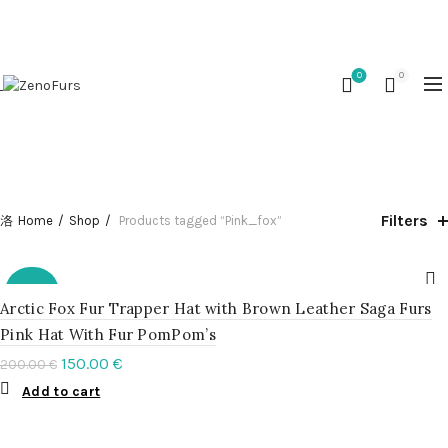
OUR PHONE NUMBER:
+370 (653) 45377
0
0
CATEGORIES
Filters
Home
Shop
Products tagged “Pink_fox”
-25%
Arctic Fox Fur Trapper Hat with Brown Leather Saga Furs
Pink Hat With Fur PomPom’s
150.00
€
200.00
€
Add to cart