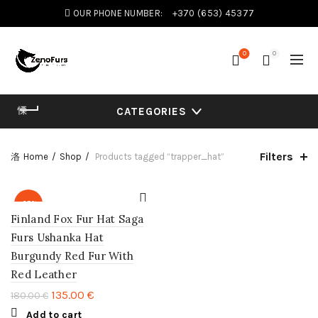
OUR PHONE NUMBER:
+370 (653) 45377
0
0
CATEGORIES
Filters
Home
Shop
Products tagged “trapper_hat”
-25%
Finland Fox Fur Hat Saga
Furs Ushanka Hat
Burgundy Red Fur With
Red Leather
135.00
€
180.00
€
Add to cart