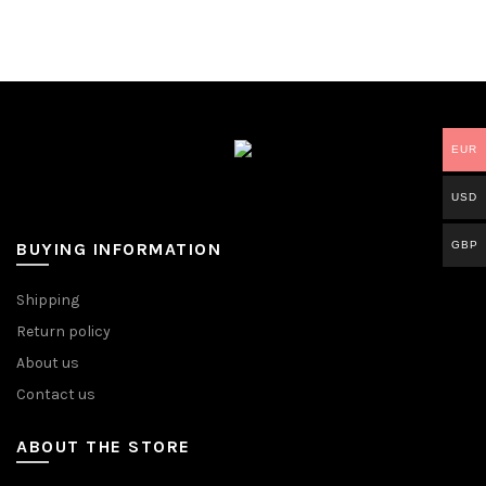
EUR
USD
GBP
BUYING INFORMATION
Shipping
Return policy
About us
Contact us
ABOUT THE STORE