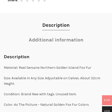
Share
Description
Additional information
Description
Material: Real Genuine Northern Golden Island Fox Fur
Size: Available In Any Size. Adjustable on Calves. About 32cm
Height.
Condition: Brand New with tags. Unused item.
EUR
Color: As The Picture – Natural Golden Fox Fur Colors
USD