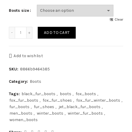
Boots size
Clear
Double-Sided Golden Island Fox Fur Boots For Outdoor Fur
ADD TO CART
Add to wishlist
SKU:
8866b9464385
Category:
Boots
Tags:
black_fur_boots
,
boots
,
fox_boots
,
fox_fur_boots
,
fox_fur_shoes
,
fox_fur_winter_boots
,
fur_boots
,
fur_shoes
,
jet_black_fur_boots
,
men_boots
,
winter_boots
,
winter_fur_boots
,
women_boots