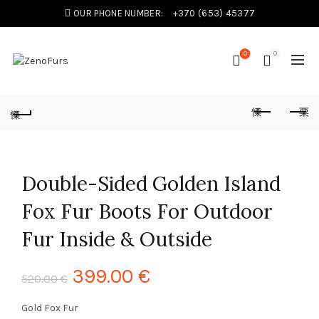
OUR PHONE NUMBER:
+370 (653) 45377
0
0
Double-Sided Golden Island
Fox Fur Boots For Outdoor
Fur Inside & Outside
399.00
€
520.00
€
Gold Fox Fur