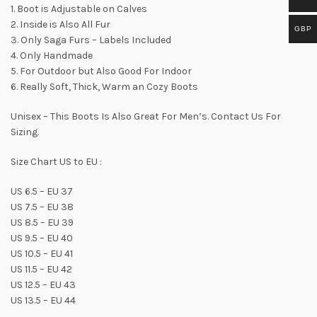
1. Boot is Adjustable on Calves
2. Inside is Also All Fur
GBP
3. Only Saga Furs – Labels Included
4. Only Handmade
5. For Outdoor but Also Good For Indoor
6. Really Soft, Thick, Warm an Cozy Boots
Unisex – This Boots Is Also Great For Men’s. Contact Us For
Sizing.
Size Chart US to EU :
US 6.5 – EU 37
US 7.5 – EU 38
US 8.5 – EU 39
US 9.5 – EU 40
US 10.5 – EU 41
US 11.5 – EU 42
US 12.5 – EU 43
US 13.5 – EU 44