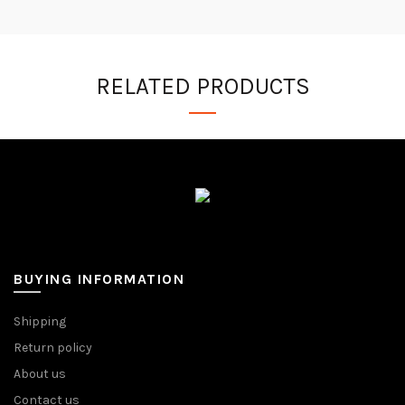
RELATED PRODUCTS
BUYING INFORMATION
Shipping
Return policy
About us
Contact us