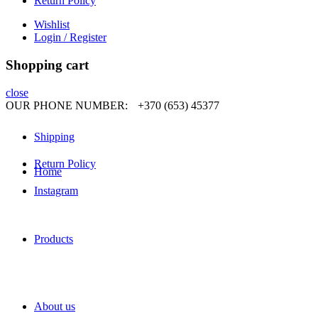
Return Policy
Wishlist
Login / Register
Shopping cart
close
OUR PHONE NUMBER:
+370 (653) 45377
Shipping
Return Policy
Home
Instagram
Products
About us