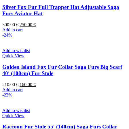
Silver Fox Fur Full Trapper Hat Adjustable Saga
Furs Aviator Hat
300.00
€
250.00
€
Add to cart
-24%
Add to wishlist
Quick View
Golden Island Fox Fur Collar Saga Furs Big Scarf
40′ (100cm) Fur Stole
210.00
€
160.00
€
Add to cart
-22%
Add to wishlist
Quick View
Raccoon Fur Stole 55′ (140cm) Saga Furs Collar