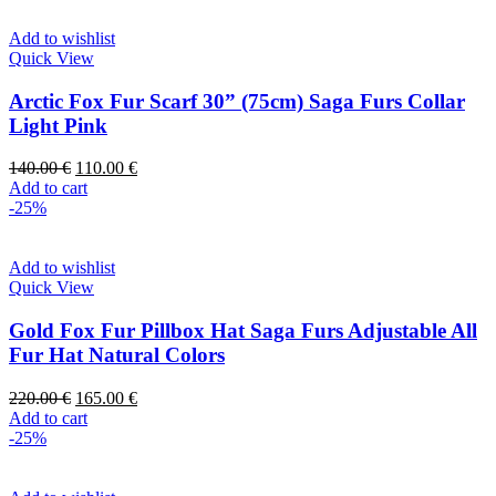
Add to wishlist
Quick View
Arctic Fox Fur Scarf 30” (75cm) Saga Furs Collar
Light Pink
140.00
€
110.00
€
Add to cart
-25%
Add to wishlist
Quick View
Gold Fox Fur Pillbox Hat Saga Furs Adjustable All
Fur Hat Natural Colors
220.00
€
165.00
€
Add to cart
-25%