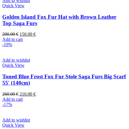
Add to wishlist
Quick View
Golden Island Fox Fur Hat with Brown Leather
Top Saga Furs
200.00
€
150.00
€
Add to cart
-19%
Add to wishlist
Quick View
Toned Blue Frost Fox Fur Stole Saga Furs Big Scarf
55′ (140cm)
260.00
€
210.00
€
Add to cart
-17%
Add to wishlist
Quick View