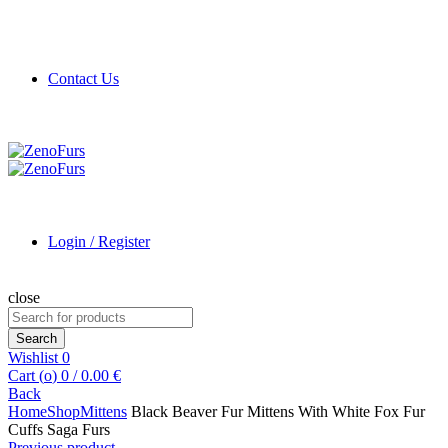
Contact Us
Login / Register
close
Search
for:
Search
Wishlist
0
Cart (
o
)
0
/
0.00
€
Back
Home
Shop
Mittens
Black Beaver Fur Mittens With White Fox Fur
Cuffs Saga Furs
Previous product