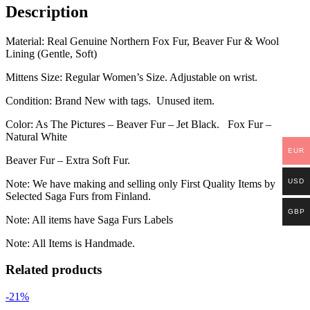
Description
Material: Real Genuine Northern Fox Fur, Beaver Fur & Wool
Lining (Gentle, Soft)
Mittens Size: Regular Women’s Size. Adjustable on wrist.
Condition: Brand New with tags. Unused item.
Color: As The Pictures – Beaver Fur – Jet Black. Fox Fur –
Natural White
EUR
Beaver Fur – Extra Soft Fur.
USD
Note: We have making and selling only First Quality Items by
Selected Saga Furs from Finland.
GBP
Note: All items have Saga Furs Labels
Note: All Items is Handmade.
Related products
-21%