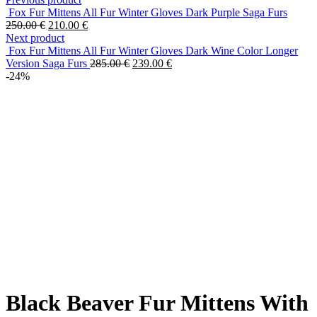
Fox Fur Mittens All Fur Winter Gloves Dark Purple Saga Furs
250.00
€
210.00
€
Next product
Fox Fur Mittens All Fur Winter Gloves Dark Wine Color Longer
Version Saga Furs
285.00
€
239.00
€
-24%
Black Beaver Fur Mittens With