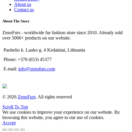
About us
Contact us
About The Store
ZenoFurs - worldwide fur fashion store since 2010. Already sold
over 5000+ products on our website.
Paobelio k. Lauko g. 4 Kedainiai, Lithuania
Phone: +370 (653) 45377
E-mail:
info@zenofurs.com
© 2026
ZenoFurs
. All rights reserved
Scroll To Top
We use cookies to improve your experience on our website. By
browsing this website, you agree to our use of cookies.
Accept