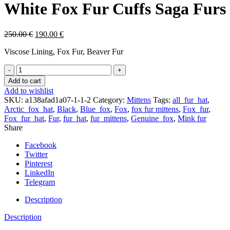
White Fox Fur Cuffs Saga Furs
250.00
€
190.00
€
Viscose Lining, Fox Fur, Beaver Fur
Black
Beaver
Add to cart
Fur
Add to wishlist
Mittens
SKU:
a138afad1a07-1-1-2
Category:
Mittens
Tags:
all_fur_hat
,
With
Arctic_fox_hat
,
Black
,
Blue_fox
,
Fox
,
fox fur mittens
,
Fox_fur
,
White
Fox_fur_hat
,
Fur
,
fur_hat
,
fur_mittens
,
Genuine_fox
,
Mink fur
Fox
Share
Fur
Cuffs
Facebook
Saga
Twitter
Furs
Pinterest
quantity
LinkedIn
Telegram
Description
Description