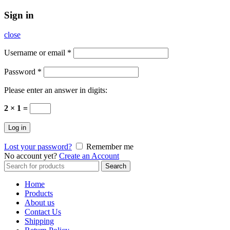
Sign in
close
Username or email
*
Password
*
Please enter an answer in digits:
2 × 1 =
Log in
Lost your password?
Remember me
No account yet?
Create an Account
Search
Search
for:
Home
Products
About us
Contact Us
Shipping