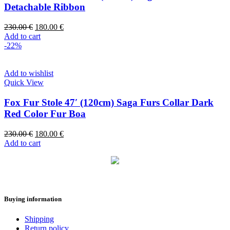
Detachable Ribbon
230.00
€
180.00
€
Add to cart
-22%
Add to wishlist
Quick View
Fox Fur Stole 47′ (120cm) Saga Furs Collar Dark
Red Color Fur Boa
230.00
€
180.00
€
Add to cart
Buying information
Shipping
Return policy