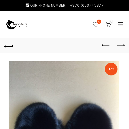
OUR PHONE NUMBER:
+370 (653) 45377
0
0
-17%