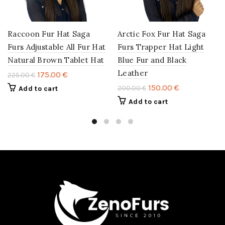
Raccoon Fur Hat Saga
Arctic Fox Fur Hat Saga
Furs Adjustable All Fur Hat
Furs Trapper Hat Light
Natural Brown Tablet Hat
Blue Fur and Black
Leather
175.00
€
225.00
€
150.00
€
200.00
€
Add to cart
Add to cart