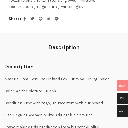
fox_mittens
,
fur_mittens
,
gloves
,
mittens
,
red_mittens
,
saga_furs
,
winter_gloves
Share
Description
Description
Material: Real Genuine Finland Fox Fur. Wool Lining Inside
EUR
Color: As the picture – Black
USD
Condition: New with tags, unused item with our brand.
GBP
Size: Regular Women’s Size. Adjustable on Wrist.
I have making this production from highest quality