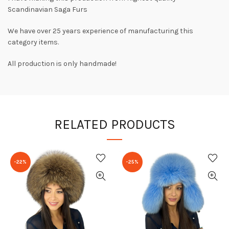
Scandinavian Saga Furs
We have over 25 years experience of manufacturing this
category items.
All production is only handmade!
RELATED PRODUCTS
-22%
-25%