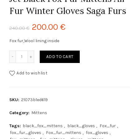
Fur Winter Gloves Saga Furs
200.00
€
240.00
€
Fox fur,Wool lining inside
Jet Black Fox Fur Mittens All Fur Winter Gloves Saga Furs 
ADD TO CART
Add to wishlist
SKU:
21073b1ed619
Category:
Mittens
Tags:
black_fox_mittens
,
black_gloves
,
Fox_fur
,
fox_fur_gloves
,
Fox_fur_mittens
,
fox_gloves
,