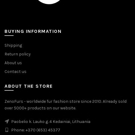
BUYING INFORMATION
Shipping
Return policy
About us
Contact us
ABOUT THE STORE
ZenoFurs - worldwide fur fashion store since 2010. Already sold
over 5000+ products on our website.
Paobelio k. Lauko g. 4 Kedainiai, Lithuania
Phone: +370 (653) 45377