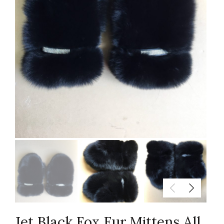
Jet Black Fox Fur Mittens All