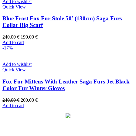
Add to wishlist
Quick View
Blue Frost Fox Fur Stole 50′ (130cm) Saga Furs
Collar Big Scarf
240.00
€
190.00
€
Add to cart
-17%
Add to wishlist
Quick View
Fox Fur Mittens With Leather Saga Furs Jet Black
Color Fur Winter Gloves
240.00
€
200.00
€
Add to cart