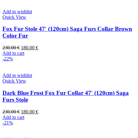
Add to wishlist
Quick View
Fox Fur Stole 47′ (120cm) Saga Furs Collar Brown
Color Fur
230.00
€
180.00
€
Add to cart
-22%
Add to wishlist
Quick View
Dark Blue Frost Fox Fur Collar 47′ (120cm) Saga
Furs Stole
230.00
€
180.00
€
Add to cart
-21%