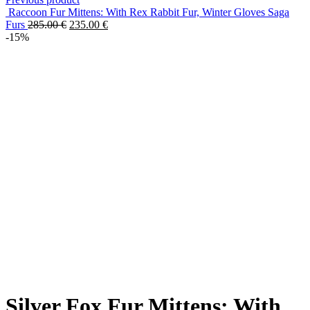
Raccoon Fur Mittens: With Rex Rabbit Fur, Winter Gloves Saga
Furs
285.00
€
235.00
€
-15%
Silver Fox Fur Mittens: With