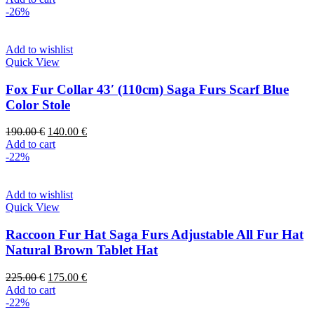
-26%
Add to wishlist
Quick View
Fox Fur Collar 43′ (110cm) Saga Furs Scarf Blue
Color Stole
190.00
€
140.00
€
Add to cart
-22%
Add to wishlist
Quick View
Raccoon Fur Hat Saga Furs Adjustable All Fur Hat
Natural Brown Tablet Hat
225.00
€
175.00
€
Add to cart
-22%