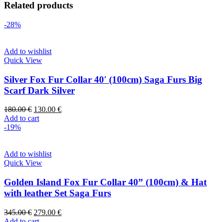
Related products
-28%
Add to wishlist
Quick View
Silver Fox Fur Collar 40′ (100cm) Saga Furs Big
Scarf Dark Silver
180.00
€
130.00
€
Add to cart
-19%
Add to wishlist
Quick View
Golden Island Fox Fur Collar 40” (100cm) & Hat
with leather Set Saga Furs
345.00
€
279.00
€
Add to cart