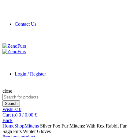
Contact Us
Login / Register
close
Search
for:
Search
Wishlist
0
Cart (
o
)
0
/
0.00
€
Back
Home
Shop
Mittens
Silver Fox Fur Mittens: With Rex Rabbit Fur,
Saga Furs Winter Gloves
Previous product