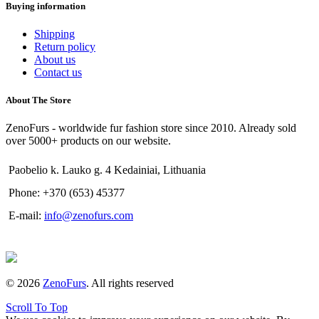
Buying information
Shipping
Return policy
About us
Contact us
About The Store
ZenoFurs - worldwide fur fashion store since 2010. Already sold
over 5000+ products on our website.
Paobelio k. Lauko g. 4 Kedainiai, Lithuania
Phone: +370 (653) 45377
E-mail:
info@zenofurs.com
© 2026
ZenoFurs
. All rights reserved
Scroll To Top