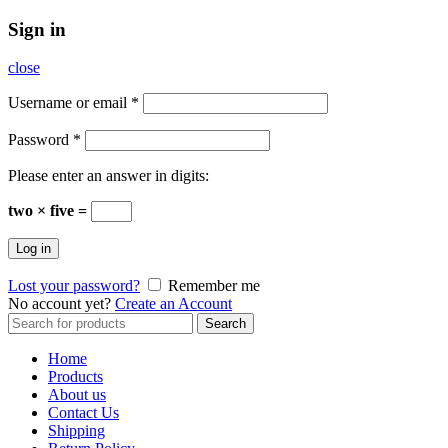
Sign in
close
Username or email
*
Password
*
Please enter an answer in digits:
two × five =
Log in
Lost your password?
Remember me
No account yet?
Create an Account
Search
Search
for:
Home
Products
About us
Contact Us
Shipping