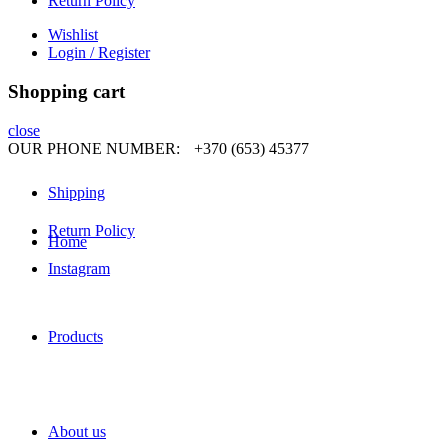
Return Policy
Wishlist
Login / Register
Shopping cart
close
OUR PHONE NUMBER:
+370 (653) 45377
Shipping
Return Policy
Home
Instagram
Products
About us