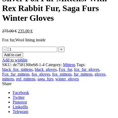
Rex Rabbit Fur, Saga Furs
Winter Gloves
275.00
€
235.00
€
Fox fur,Wool lining inside
Silver
Fox
Add to cart
Fur
Add to wishlist
Mittens:
SKU:
de758136beb8-1-4
Category:
Mittens
Tags:
With
black_fox_mittens
,
black_gloves
,
Fox_fur
,
fox_fur_gloves
,
Rex
Fox_fur_mittens
,
fox_gloves
,
fox_mittens
,
fur_mittens
,
gloves
,
Rabbit
mittens
,
red_mittens
,
saga_furs
,
winter_gloves
Fur,
Share
Saga
Furs
Facebook
Winter
Twitter
Gloves
Pinterest
quantity
LinkedIn
Telegram