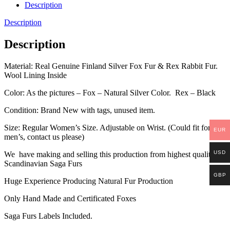
Description
Description
Description
Material: Real Genuine Finland Silver Fox Fur & Rex Rabbit Fur.
Wool Lining Inside
Color: As the pictures – Fox – Natural Silver Color. Rex – Black
Condition: Brand New with tags, unused item.
Size: Regular Women’s Size. Adjustable on Wrist. (Could fit for a
EUR
men’s, contact us please)
USD
We have making and selling this production from highest quality
Scandinavian Saga Furs
GBP
Huge Experience Producing Natural Fur Production
Only Hand Made and Certificated Foxes
Saga Furs Labels Included.