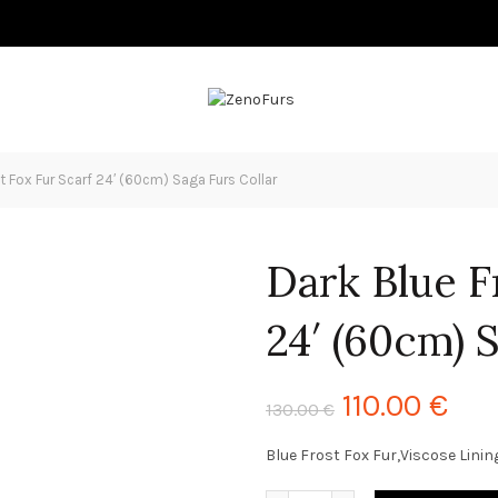
t Fox Fur Scarf 24′ (60cm) Saga Furs Collar
Dark Blue F
24′ (60cm) 
110.00
€
130.00
€
Blue Frost Fox Fur,Viscose Linin