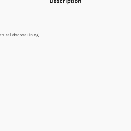
Description
tural Viscose Lining.