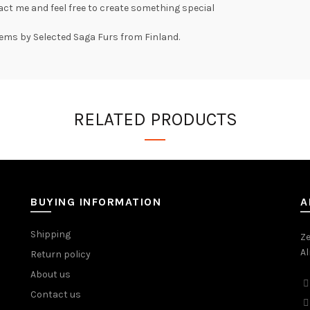
ct me and feel free to create something special
tems by Selected Saga Furs from Finland.
RELATED PRODUCTS
BUYING INFORMATION
A
Shipping
Ze
Al
Return policy
About us
Contact us