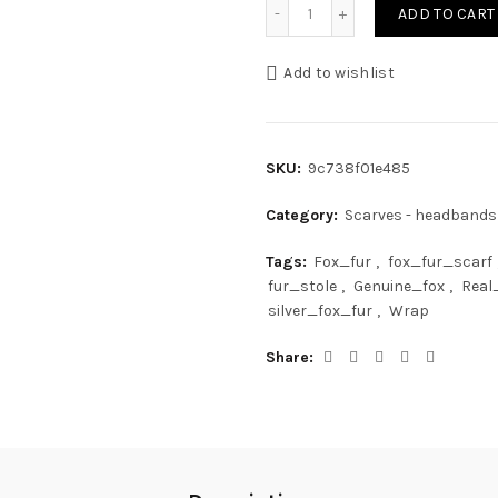
Dark Blue Frost Fox Fur Sc
ADD TO CART
Add to wishlist
SKU:
9c738f01e485
Category:
Scarves - headbands
Tags:
Fox_fur
,
fox_fur_scarf
fur_stole
,
Genuine_fox
,
Real
silver_fox_fur
,
Wrap
Share