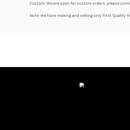
Custom: We are open for custom orders, please conta
Note: We have making and selling only First Quality I