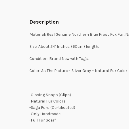
Description
Material: Real Genuine Northern Blue Frost Fox Fur. Na
Size: About 24′ Inches. (60cm) length.
Condition: Brand New with Tags.
Color: As The Picture – Silver Gray – Natural Fur Color
-Closing Snaps (Clips)
-Natural Fur Colors
-Saga Furs (Certificated)
-Only Handmade
-Full Fur Scarf