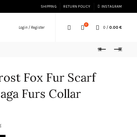
SHIPPING
RETURN POLICY
INSTAGRAM
0
0
/
0.00
€
Login / Register
rost Fox Fur Scarf
Saga Furs Collar
g