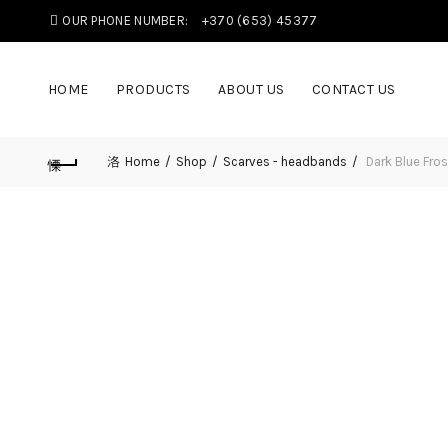
OUR PHONE NUMBER:
+370 (653) 45377
HOME
PRODUCTS
ABOUT US
CONTACT US
Home
Shop
Scarves - headbands
Dark Blue Fros