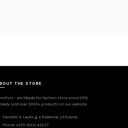
BOUT THE STORE
noFurs - worldwide fur fashion store since 2010.
ready sold over 5000+ products on our website.
Paobelio k. Lauko g. 4 Kedainiai, Lithuania
Phone: +370 (653) 45377