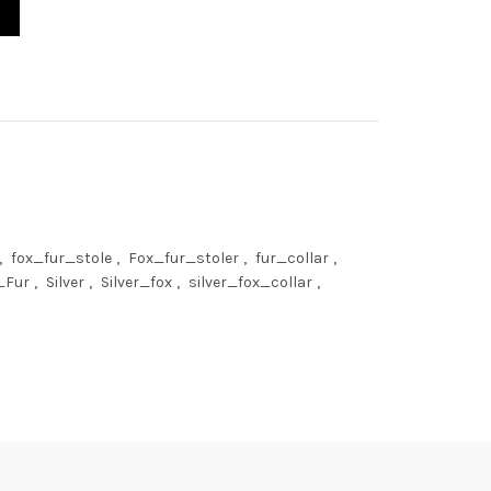
arf 24' (60cm) Saga Furs Collar quantity
,
fox_fur_stole
,
Fox_fur_stoler
,
fur_collar
,
_Fur
,
Silver
,
Silver_fox
,
silver_fox_collar
,