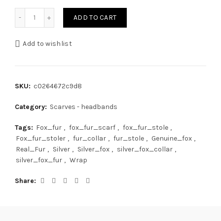
Fox Fur Scarf 24'' (60cm) Saga Furs Collar Jet Black Color 
ADD TO CART
Add to wishlist
SKU:
c0264672c9d8
Category:
Scarves - headbands
Tags:
Fox_fur
,
fox_fur_scarf
,
fox_fur_stole
,
Fox_fur_stoler
,
fur_collar
,
fur_stole
,
Genuine_fox
,
Real_Fur
,
Silver
,
Silver_fox
,
silver_fox_collar
,
silver_fox_fur
,
Wrap
Share