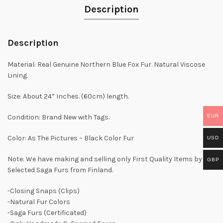
Description
Description
Material: Real Genuine Northern Blue Fox Fur. Natural Viscose
Lining.
Size: About 24” Inches. (60cm) length.
EUR
Condition: Brand New with Tags.
Color: As The Pictures – Black Color Fur
USD
Note: We have making and selling only First Quality Items by
GBP
Selected Saga Furs from Finland.
-Closing Snaps (Clips)
-Natural Fur Colors
-Saga Furs (Certificated)