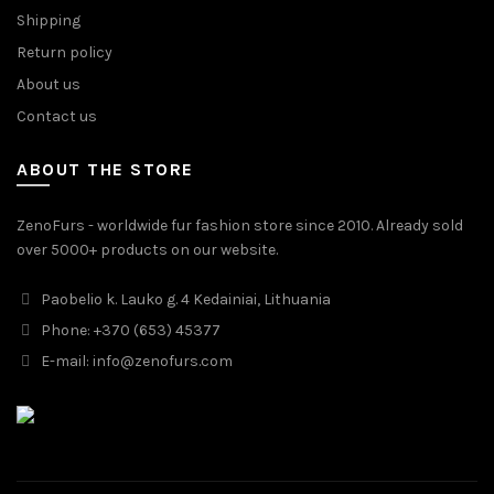
Shipping
Return policy
About us
Contact us
ABOUT THE STORE
ZenoFurs - worldwide fur fashion store since 2010. Already sold
over 5000+ products on our website.
Paobelio k. Lauko g. 4 Kedainiai, Lithuania
Phone: +370 (653) 45377
E-mail:
info@zenofurs.com