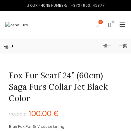
OUR PHONE NUMBER:
+370 (653) 45377
0
0
Fox Fur Scarf 24” (60cm)
Saga Furs Collar Jet Black
Color
100.00
€
125.00
€
Blue Fox Fur & Viscose Lining