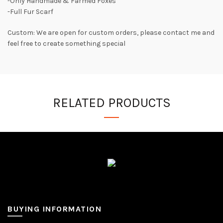
-Only Handmade & Farmed Foxes
-Full Fur Scarf
Custom: We are open for custom orders, please contact me and
feel free to create something special
RELATED PRODUCTS
BUYING INFORMATION