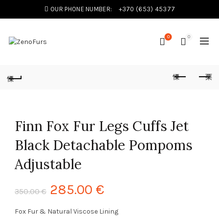
OUR PHONE NUMBER:
+370 (653) 45377
0
0
Finn Fox Fur Legs Cuffs Jet
Black Detachable Pompoms
Adjustable
285.00
€
350.00
€
Fox Fur & Natural Viscose Lining