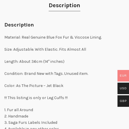
Description
Description
Material: Real Genuine Blue Fox Fur & Viscose Lining.
Size: Adjustable. With Elastic. Fits Almost All
Length: About 36cm (14″ inches)
Condition: Brand New with Tags. Unused item.
EUR
Color: As The Picture – Jet Black
USD
!!! This listing is only or Leg Cuffs !!!
GBP
1. Fur all Around
2. Handmade
3. Saga Furs Labels Included
4. Available in any other color