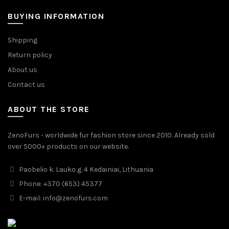
BUYING INFORMATION
Shipping
Return policy
About us
Contact us
ABOUT THE STORE
ZenoFurs - worldwide fur fashion store since 2010. Already sold
over 5000+ products on our website.
Paobelio k. Lauko g. 4 Kedainiai, Lithuania
Phone: +370 (653) 45377
E-mail:
info@zenofurs.com