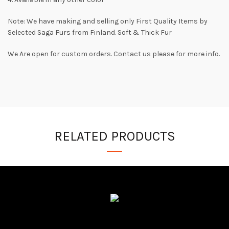
Note: We have making and selling only First Quality Items by
Selected Saga Furs from Finland. Soft & Thick Fur
We Are open for custom orders. Contact us please for more info.
RELATED PRODUCTS