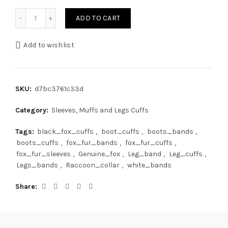
Finn Fox Fur Legs Cuffs Jet Black Detachable Pompoms Ad
ADD TO CART
Add to wishlist
SKU:
d7bc3761c33d
Category:
Sleeves, Muffs and Legs Cuffs
Tags:
black_fox_cuffs
,
boot_cuffs
,
boots_bands
,
boots_cuffs
,
fox_fur_bands
,
fox_fur_cuffs
,
fox_fur_sleeves
,
Genuine_fox
,
Leg_band
,
Leg_cuffs
,
Legs_bands
,
Raccoon_collar
,
white_bands
Share