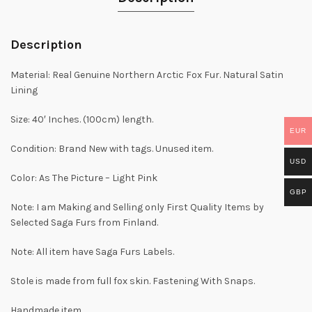
Description
Material: Real Genuine Northern Arctic Fox Fur. Natural Satin
Lining
Size: 40′ Inches. (100cm) length.
EUR
Condition: Brand New with tags. Unused item.
USD
Color: As The Picture – Light Pink
GBP
Note: I am Making and Selling only First Quality Items by
Selected Saga Furs from Finland.
Note: All item have Saga Furs Labels.
Stole is made from full fox skin. Fastening With Snaps.
Handmade item.