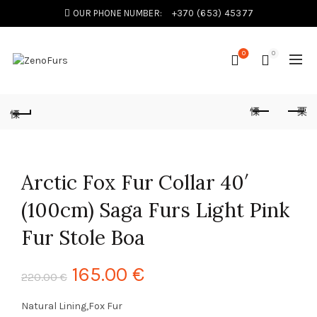
OUR PHONE NUMBER:
+370 (653) 45377
0
0
Arctic Fox Fur Collar 40′
(100cm) Saga Furs Light Pink
Fur Stole Boa
165.00
€
220.00
€
Natural Lining,Fox Fur