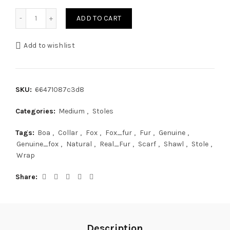
Arctic Fox Fur Collar 40' (100cm) Saga Furs Light Pink Fur 
ADD TO CART
Add to wishlist
SKU:
66471087c3d8
Categories:
Medium
,
Stoles
Tags:
Boa
,
Collar
,
Fox
,
Fox_fur
,
Fur
,
Genuine
,
Genuine_fox
,
Natural
,
Real_Fur
,
Scarf
,
Shawl
,
Stole
,
Wrap
Share
Description