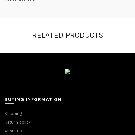
RELATED PRODUCTS
BUYING INFORMATION
Shipping
Return policy
About us