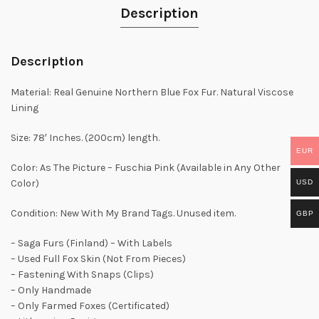
Description
Description
Material: Real Genuine Northern Blue Fox Fur. Natural Viscose
Lining
Size: 78′ Inches. (200cm) length.
EUR
Color: As The Picture – Fuschia Pink (Available in Any Other
Color)
USD
Condition: New With My Brand Tags. Unused item.
GBP
– Saga Furs (Finland) – With Labels
– Used Full Fox Skin (Not From Pieces)
– Fastening With Snaps (Clips)
– Only Handmade
– Only Farmed Foxes (Certificated)