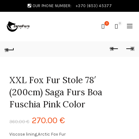
OUR PHONE NUMBER:
+370 (653) 45377
0
0
XXL Fox Fur Stole 78′
(200cm) Saga Furs Boa
Fuschia Pink Color
270.00
€
360.00
€
Viscose lining,Arctic Fox Fur