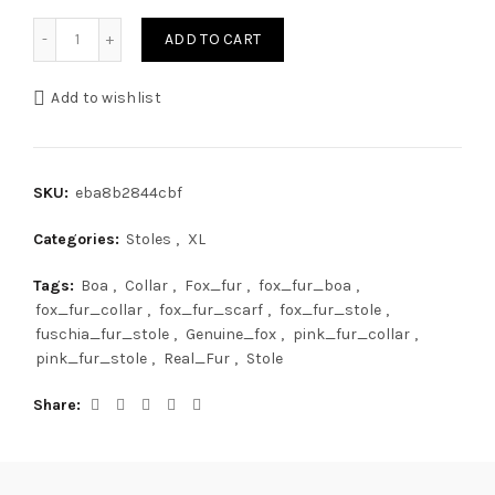
XXL Fox Fur Stole 78' (200cm) Saga Furs Boa Fuschia Pink
ADD TO CART
Add to wishlist
SKU:
eba8b2844cbf
Categories:
Stoles
,
XL
Tags:
Boa
,
Collar
,
Fox_fur
,
fox_fur_boa
,
fox_fur_collar
,
fox_fur_scarf
,
fox_fur_stole
,
fuschia_fur_stole
,
Genuine_fox
,
pink_fur_collar
,
pink_fur_stole
,
Real_Fur
,
Stole
Share