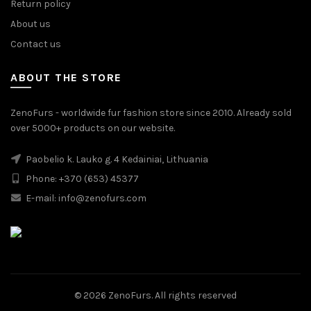
Return policy
About us
Contact us
ABOUT THE STORE
ZenoFurs - worldwide fur fashion store since 2010. Already sold
over 5000+ products on our website.
Paobelio k. Lauko g. 4 Kedainiai, Lithuania
Phone: +370 (653) 45377
E-mail:
info@zenofurs.com
© 2026
ZenoFurs
. All rights reserved