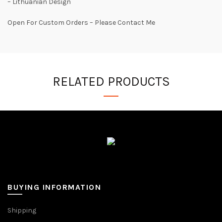
– Lithuanian Design
Open For Custom Orders – Please Contact Me
RELATED PRODUCTS
BUYING INFORMATION
Shipping