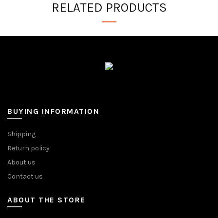
RELATED PRODUCTS
BUYING INFORMATION
Shipping
Return policy
About us
Contact us
ABOUT THE STORE