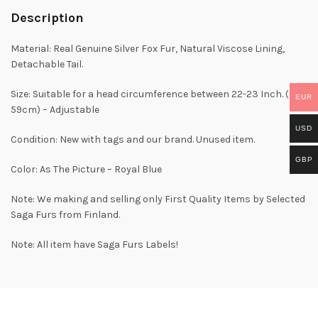
Description
Material: Real Genuine Silver Fox Fur, Natural Viscose Lining,
Detachable Tail.
Size: Suitable for a head circumference between 22-23 Inch. (56-
EUR
59cm) – Adjustable
USD
Condition: New with tags and our brand. Unused item.
GBP
Color: As The Picture – Royal Blue
Note: We making and selling only First Quality Items by Selected
Saga Furs from Finland.
Note: All item have Saga Furs Labels!