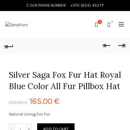
OUR PHONE NUMBER:
+370 (653) 45377
0
0
Silver Saga Fox Fur Hat Royal
Blue Color All Fur Pillbox Hat
165.00
€
220.00
€
Natural Lining,Fox Fur
Silver Saga Fox Fur Hat Royal Blue Color All Fur Pillbox Hat
ADD TO CART