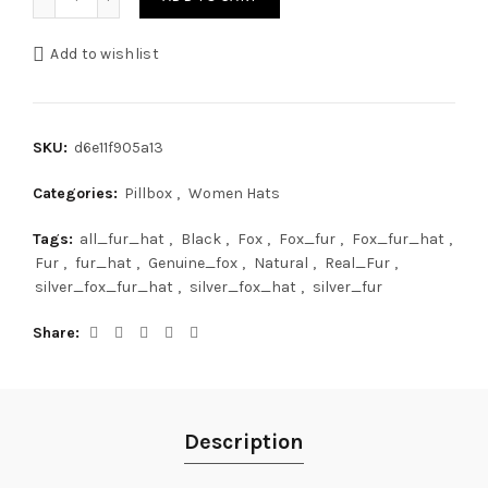
Add to wishlist
SKU:
d6e11f905a13
Categories:
Pillbox
,
Women Hats
Tags:
all_fur_hat
,
Black
,
Fox
,
Fox_fur
,
Fox_fur_hat
,
Fur
,
fur_hat
,
Genuine_fox
,
Natural
,
Real_Fur
,
silver_fox_fur_hat
,
silver_fox_hat
,
silver_fur
Share
Description