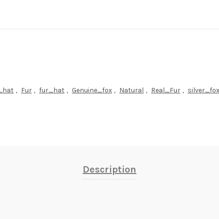
r_hat
,
Fur
,
fur_hat
,
Genuine_fox
,
Natural
,
Real_Fur
,
silver_fo
Description