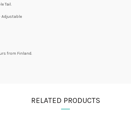
e Tail.
– Adjustable
urs from Finland.
RELATED PRODUCTS