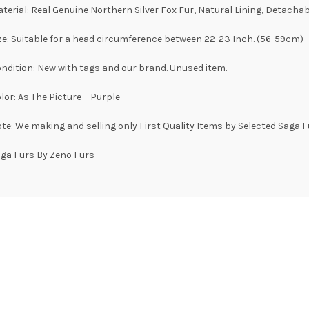
terial: Real Genuine Northern Silver Fox Fur, Natural Lining, Detachabl
ze: Suitable for a head circumference between 22-23 Inch. (56-59cm) 
ndition: New with tags and our brand. Unused item.
lor: As The Picture – Purple
te: We making and selling only First Quality Items by Selected Saga F
ga Furs By Zeno Furs