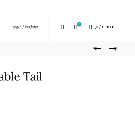
SHIPPING
RETURN POLICY
INSTAGRAM
0
0
/
0.00
€
Login / Register
ble Tail