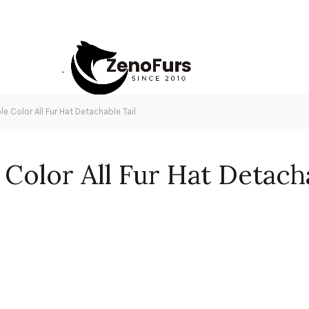
le Color All Fur Hat Detachable Tail
 Color All Fur Hat Detacha
ntity