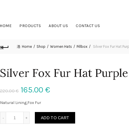
OUR PHONE NUMBER:
+370 (653) 45377
HOME
PRODUCTS
ABOUT US
CONTACT US
Home
Shop
Women Hats
Pillbox
Silver Fox Fur Hat Purp
Silver Fox Fur Hat Purple
165.00
€
220.00
€
Natural Lining,Fox Fur
Silver Fox Fur Hat Purple Color All Fur Hat Detachable Tail qua
ADD TO CART