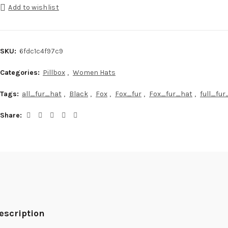
Add to wishlist
SKU:
6fdc1c4f97c9
Categories:
Pillbox
,
Women Hats
Tags:
all_fur_hat
,
Black
,
Fox
,
Fox_fur
,
Fox_fur_hat
,
full_fu
Share
escription