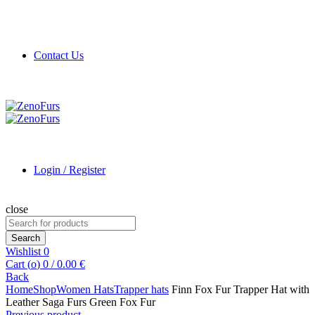
Contact Us
Login / Register
close
Search
for:
Search
Wishlist
0
Cart (
o
)
0
/
0.00
€
Back
Home
Shop
Women Hats
Trapper hats
Finn Fox Fur Trapper Hat with
Leather Saga Furs Green Fox Fur
Previous product