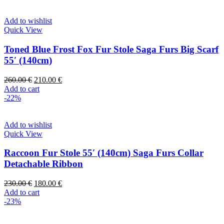
Add to wishlist
Quick View
Toned Blue Frost Fox Fur Stole Saga Furs Big Scarf
55′ (140cm)
260.00
€
210.00
€
Add to cart
-22%
Add to wishlist
Quick View
Raccoon Fur Stole 55′ (140cm) Saga Furs Collar
Detachable Ribbon
230.00
€
180.00
€
Add to cart
-23%