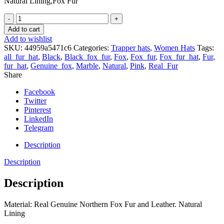
Natural Lining,Fox Fur
Finn
Fox
Add to cart
Fur
Add to wishlist
Trapper
SKU:
44959a5471c6
Categories:
Trapper hats
,
Women Hats
Tags:
Hat
all_fur_hat
,
Black
,
Black_fox_fur
,
Fox
,
Fox_fur
,
Fox_fur_hat
,
Fur
,
with
fur_hat
,
Genuine_fox
,
Marble
,
Natural
,
Pink
,
Real_Fur
Leather
Share
Saga
Furs
Facebook
Green
Twitter
Fox
Pinterest
Fur
LinkedIn
quantity
Telegram
Description
Description
Description
Material: Real Genuine Northern Fox Fur and Leather. Natural
Lining