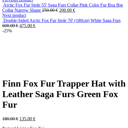
Arctic Fox Fur Stole 55' Saga Furs Collar Pink Color Fur Boa Big
Collar Narrow Shape
250.00
€
200.00
€
Next product
Double-Sided Arctic Fox Fur Stole 70' (180cm) White Saga Furs
600.00
€
475.00
€
-25%
Finn Fox Fur Trapper Hat with
Leather Saga Furs Green Fox
Fur
180.00
€
135.00
€