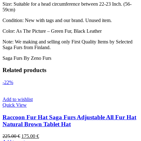
Size: Suitable for a head circumference between 22-23 Inch. (56-
59cm)
Condition: New with tags and our brand. Unused item.
Color: As The Picture – Green Fur, Black Leather
Note: We making and selling only First Quality Items by Selected
Saga Furs from Finland.
Saga Furs By Zeno Furs
Related products
-22%
Add to wishlist
Quick View
Raccoon Fur Hat Saga Furs Adjustable All Fur Hat
Natural Brown Tablet Hat
225.00
€
175.00
€