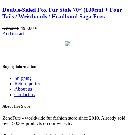
Double-Sided Fox Fur Stole 70” (180cm) + Four
Tails / Wristbands / Headband Saga Furs
599.00
€
495.00
€
Add to cart
Buying information
Shipping
Return policy
About us
Contact us
About The Store
ZenoFurs - worldwide fur fashion store since 2010. Already sold
over 5000+ products on our website.