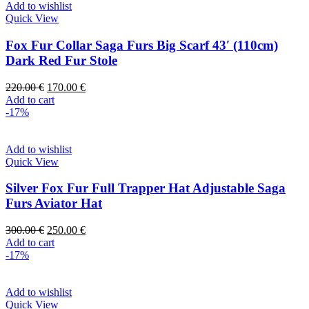
Add to wishlist
Quick View
Fox Fur Collar Saga Furs Big Scarf 43′ (110cm)
Dark Red Fur Stole
220.00
€
170.00
€
Add to cart
-17%
Add to wishlist
Quick View
Silver Fox Fur Full Trapper Hat Adjustable Saga
Furs Aviator Hat
300.00
€
250.00
€
Add to cart
-17%
Add to wishlist
Quick View