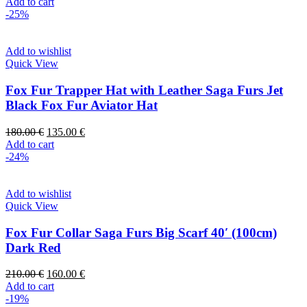
Add to cart
-25%
Add to wishlist
Quick View
Fox Fur Trapper Hat with Leather Saga Furs Jet
Black Fox Fur Aviator Hat
180.00
€
135.00
€
Add to cart
-24%
Add to wishlist
Quick View
Fox Fur Collar Saga Furs Big Scarf 40′ (100cm)
Dark Red
210.00
€
160.00
€
Add to cart
-19%