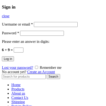
Sign in
close
Username or email
*
Password
*
Please enter an answer in digits:
6 + 9 =
Log in
Lost your password?
Remember me
No account yet?
Create an Account
Search
Search
for:
Home
Products
About us
Contact Us
Shipping