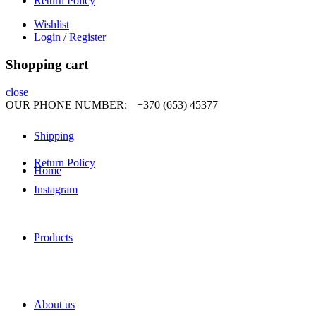
Return Policy
Wishlist
Login / Register
Shopping cart
close
OUR PHONE NUMBER:
+370 (653) 45377
Shipping
Return Policy
Home
Instagram
Products
About us