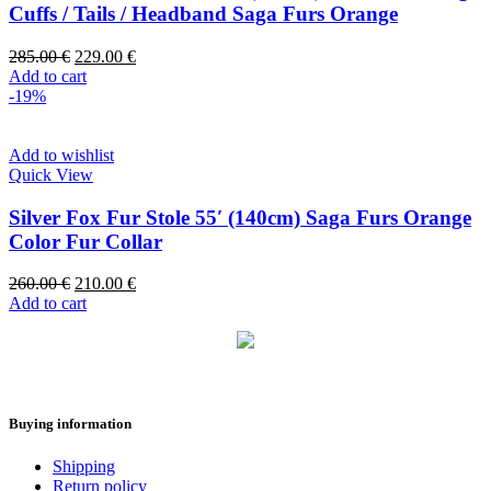
Cuffs / Tails / Headband Saga Furs Orange
285.00
€
229.00
€
Add to cart
-19%
Add to wishlist
Quick View
Silver Fox Fur Stole 55′ (140cm) Saga Furs Orange
Color Fur Collar
260.00
€
210.00
€
Add to cart
Buying information
Shipping
Return policy