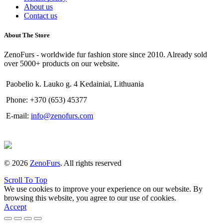
About us
Contact us
About The Store
ZenoFurs - worldwide fur fashion store since 2010. Already sold
over 5000+ products on our website.
Paobelio k. Lauko g. 4 Kedainiai, Lithuania
Phone: +370 (653) 45377
E-mail:
info@zenofurs.com
© 2026
ZenoFurs
. All rights reserved
Scroll To Top
We use cookies to improve your experience on our website. By
browsing this website, you agree to our use of cookies.
Accept