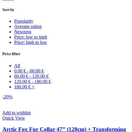
Sort by
Popularity
Average rating
Newness
Price: low to high
Price: high to low
Price filter
All
0.00
€
-
60.00
€
60.00
€
-
120.00
€
120.00
€
-
180.00
€
180.00
€
+
-20%
Add to wishlist
Quick View
Arctic Fox Fur Collar 47” (120cm) + Transforming