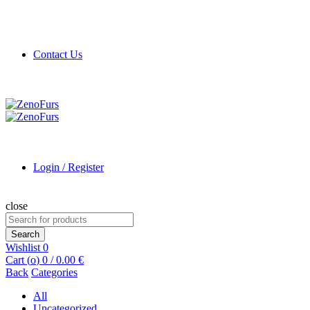
Contact Us
Login / Register
close
Search
for:
Search
Wishlist
0
Cart (
o
)
0
/
0.00
€
Back
Categories
All
Uncategorized