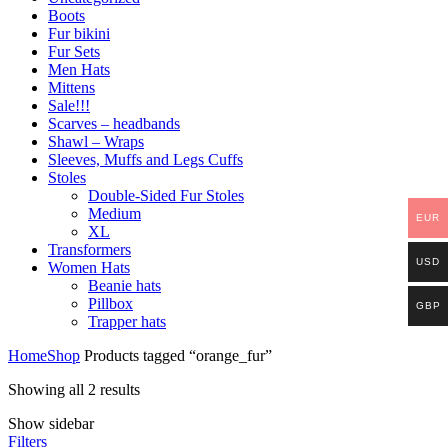
Boots
Fur bikini
Fur Sets
Men Hats
Mittens
Sale!!!
Scarves – headbands
Shawl – Wraps
Sleeves, Muffs and Legs Cuffs
Stoles
Double-Sided Fur Stoles
Medium
EUR
XL
Transformers
USD
Women Hats
Beanie hats
Pillbox
GBP
Trapper hats
Home
Shop
Products tagged “orange_fur”
Showing all 2 results
Show sidebar
Filters