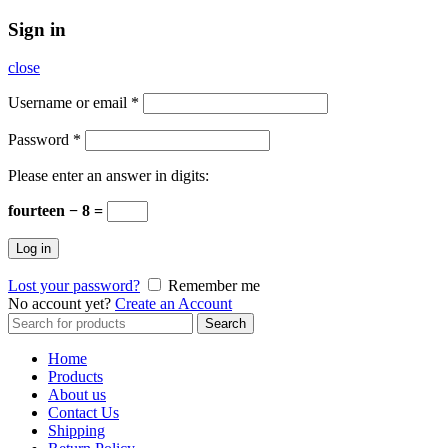
Sign in
close
Username or email
*
Password
*
Please enter an answer in digits:
fourteen − 8 =
Log in
Lost your password?
Remember me
No account yet?
Create an Account
Search
Search
for:
Home
Products
About us
Contact Us
Shipping