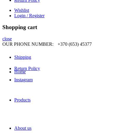
Return Policy
Wishlist
Login / Register
Shopping cart
close
OUR PHONE NUMBER:
+370 (653) 45377
Shipping
Return Policy
Home
Instagram
Products
About us