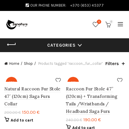
OUR PHONE NUMBER:
+370 (653) 45377
0
0
CATEGORIES
Filters
Home
Shop
Products tagged “raccoon_fur_collar”
-25%
-21%
Natural Raccoon Fur Stole
Raccoon Fur Stole 47”
47′ (120cm) Saga Furs
(120cm) + Transforming
Collar
Tails /Wristbands /
Headband Saga Furs
150.00
€
200.00
€
190.00
€
240.00
€
Add to cart
Add to cart