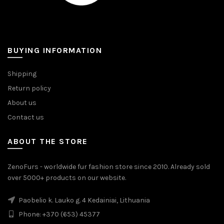
BUYING INFORMATION
Shipping
Return policy
About us
Contact us
ABOUT THE STORE
ZenoFurs - worldwide fur fashion store since 2010. Already sold
over 5000+ products on our website.
Paobelio k. Lauko g. 4 Kedainiai, Lithuania
Phone: +370 (653) 45377