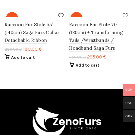
-22%
-18%
Raccoon Fur Stole 55′
Raccoon Fur Stole 70′
(140cm) Saga Furs Collar
(180cm) + Transforming
Detachable Ribbon
Tails /Wristbands /
Headband Saga Furs
180.00
€
230.00
€
295.00
€
359.00
€
Add to cart
Add to cart
EUR
USD
GBP