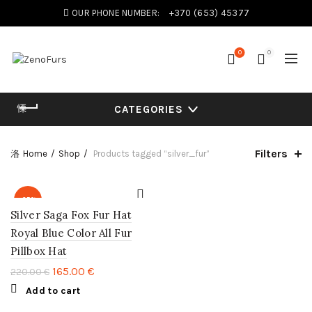
OUR PHONE NUMBER:
+370 (653) 45377
0
0
CATEGORIES
Filters
Home
Shop
Products tagged “silver_fur”
-25%
Silver Saga Fox Fur Hat
Royal Blue Color All Fur
Pillbox Hat
165.00
€
220.00
€
Add to cart