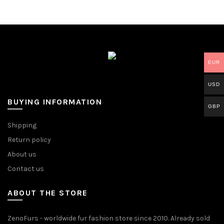
EUR
USD
BUYING INFORMATION
GBP
Shipping
Return policy
About us
Contact us
ABOUT THE STORE
ZenoFurs - worldwide fur fashion store since 2010. Already sold